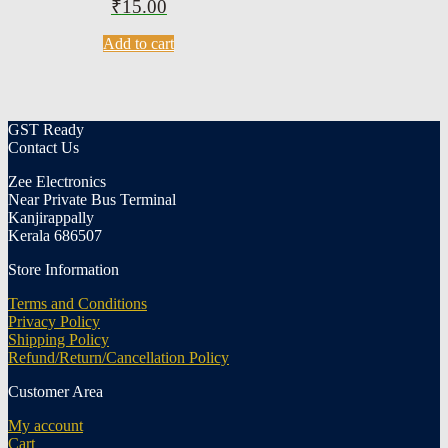
₹
15.00
Add to cart
GST Ready
Contact Us
Zee Electronics
Near Private Bus Terminal
Kanjirappally
Kerala 686507
Store Information
Terms and Conditions
Privacy Policy
Shipping Policy
Refund/Return/Cancellation Policy
Customer Area
My account
Cart