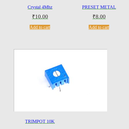
Crystal 4Mhz
PRESET METAL
₹
10.00
₹
8.00
Add to cart
Add to cart
TRIMPOT 10K