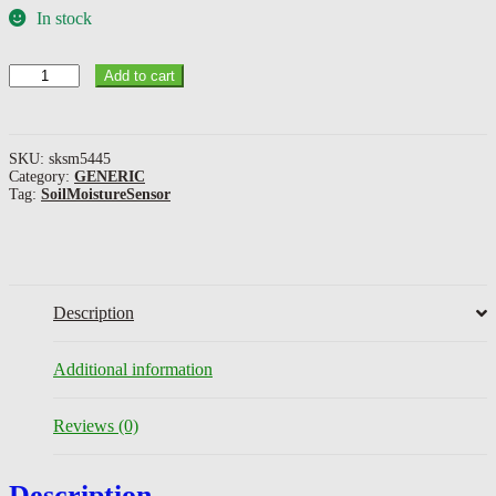
In stock
Soil
Add to cart
Moisture
Sensor
quantity
SKU:
sksm5445
Category:
GENERIC
Tag:
SoilMoistureSensor
Description
Additional information
Reviews (0)
Description