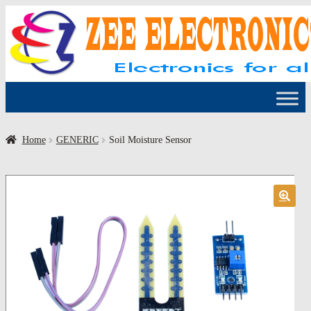
Skip
Skip
to
to
navigation
content
Home
GENERIC
Soil Moisture Sensor
🔍