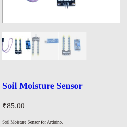
Soil Moisture Sensor
₹
85.00
Soil Moisture Sensor for Arduino.