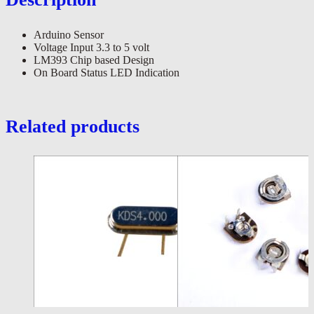
Arduino Sensor
Voltage Input 3.3 to 5 volt
LM393 Chip based Design
On Board Status LED Indication
Related products