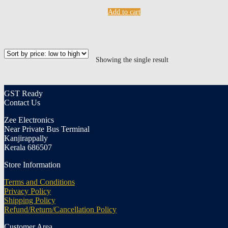
Add to cart
Showing the single result
GST Ready
Contact Us
Zee Electronics
Near Private Bus Terminal
Kanjirappally
Kerala 686507
Store Information
Terms and Conditions
Privacy Policy
Shipping Policy
Refund/Return/Cancellation Policy
Customer Area