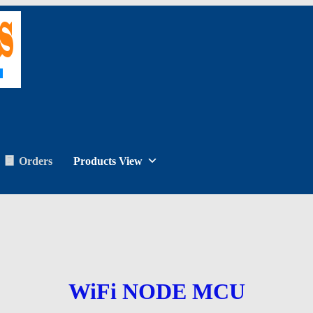
Orders
Products View
WiFi NODE MCU