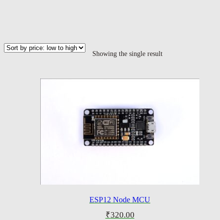
Showing the single result
ESP12 Node MCU
₹
320.00