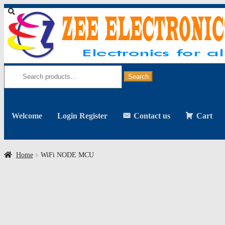
Skip
Skip
to
to
navigation
content
Search
for:
Search
Welcome
Login Register
Contact us
Cart
Home
WiFi NODE MCU