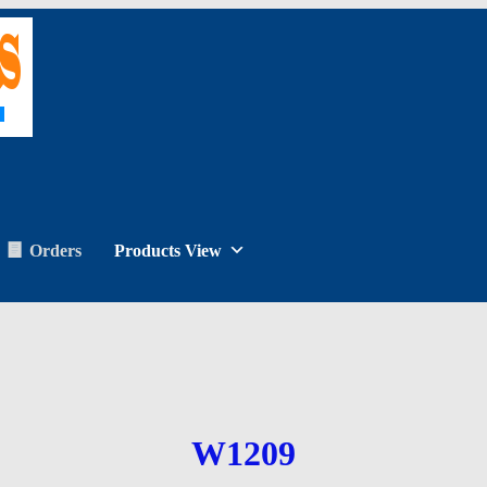
Orders
Products View
W1209