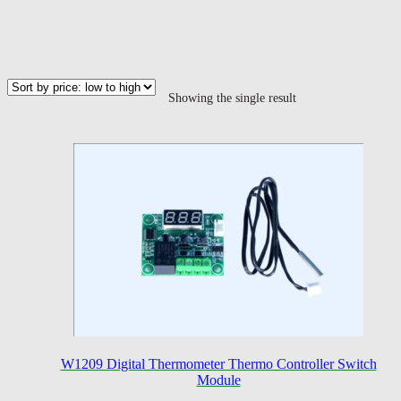
Showing the single result
W1209 Digital Thermometer Thermo Controller Switch
Module