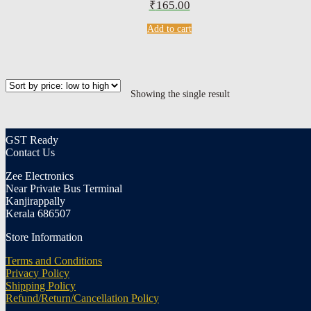
₹
165.00
Add to cart
Showing the single result
GST Ready
Contact Us
Zee Electronics
Near Private Bus Terminal
Kanjirappally
Kerala 686507
Store Information
Terms and Conditions
Privacy Policy
Shipping Policy
Refund/Return/Cancellation Policy