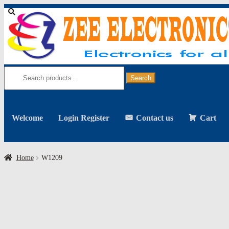
Skip
Skip
to
to
navigation
content
Search
for:
Search
Welcome
Login Register
Contact us
Cart
Home
W1209