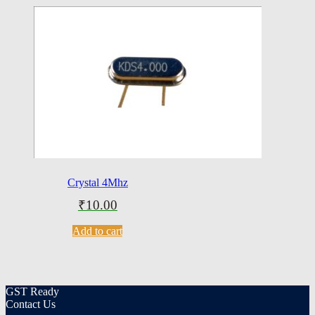
Crystal 4Mhz
₹
10.00
Add to cart
GST Ready
Contact Us