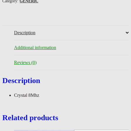
Category:
GENERIC
Description
Additional information
Reviews (0)
Description
Crystal 8Mhz
Related products