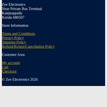
Zee Electronics
Near Private Bus Terminal
Kanjirappally
Kerala 686507
Store Information
Terms and Conditions
Privacy Policy
Shipping Policy
Refund/Return/Cancellation Policy
Customer Area
My account
Cart
Checkout
© Zee Electronics 2026
.