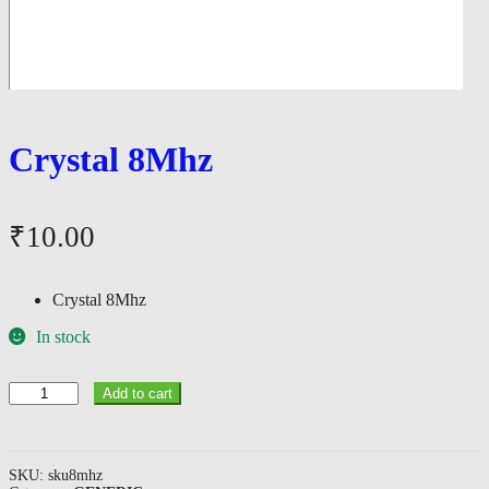
Crystal 8Mhz
₹
10.00
Crystal 8Mhz
In stock
Crystal
Add to cart
8Mhz
quantity
SKU:
sku8mhz