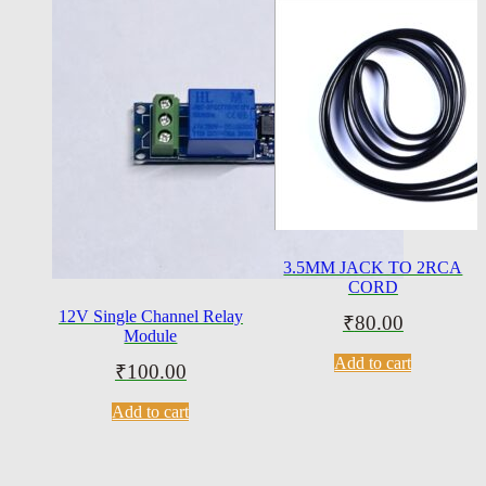
3.5MM JACK TO 2RCA
CORD
12V Single Channel Relay
₹
80.00
Module
Add to cart
₹
100.00
Add to cart