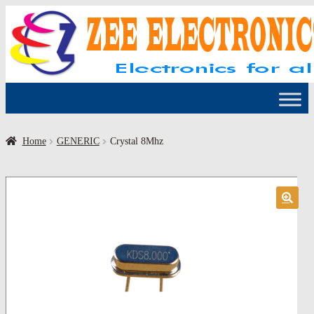
Skip
Skip
to
to
navigation
content
Home
GENERIC
Crystal 8Mhz
🔍