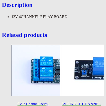
Description
12V 4CHANNEL RELAY BOARD
Related products
5V 2 Channel Relay
5V SINGLE CHANNEL