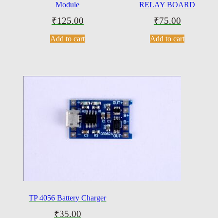
Module
RELAY BOARD
₹
125.00
₹
75.00
Add to cart
Add to cart
TP 4056 Battery Charger
₹
35.00