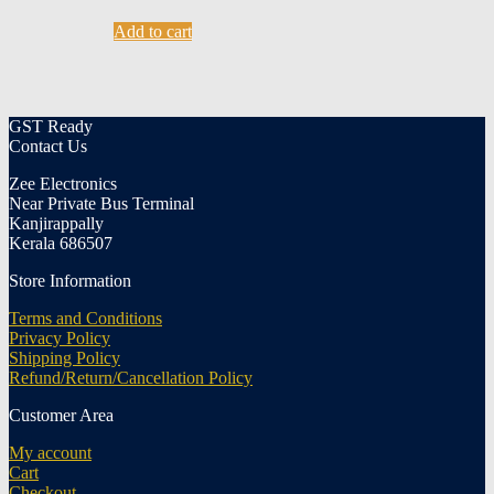
Add to cart
GST Ready
Contact Us
Zee Electronics
Near Private Bus Terminal
Kanjirappally
Kerala 686507
Store Information
Terms and Conditions
Privacy Policy
Shipping Policy
Refund/Return/Cancellation Policy
Customer Area
My account
Cart
Checkout