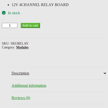
12V 4CHANNEL RELAY BOARD
In stock
12V
Add to cart
4CHANNEL
RELAY
BOARD
quantity
SKU:
SKURELAY
Category:
Modules
Description
Additional information
Reviews (0)