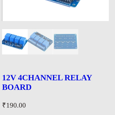
12V 4CHANNEL RELAY
BOARD
₹
190.00