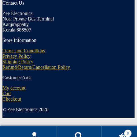
Contact Us
Zee Electronics
Near Private Bus Terminal
Kanjirappally
Kerala 686507
Store Information
Terms and Conditions
Privacy Policy
Shipping Policy
Refund/Return/Cancellation Policy
Customer Area
My account
Cart
Checkout
© Zee Electronics 2026
.
0