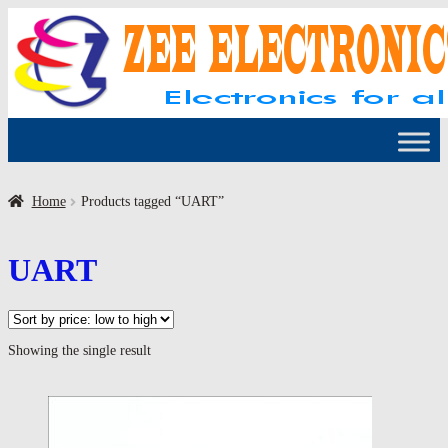
Skip
Skip
to
to
navigation
content
Home
Products tagged “UART”
UART
Showing the single result