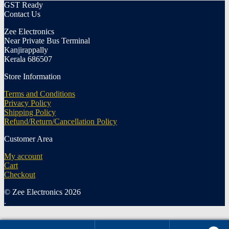
GST Ready
Contact Us
Zee Electronics
Near Private Bus Terminal
Kanjirappally
Kerala 686507
Store Information
Terms and Conditions
Privacy Policy
Shipping Policy
Refund/Return/Cancellation Policy
Customer Area
My account
Cart
Checkout
© Zee Electronics 2026
.