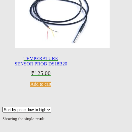
TEMPERATURE
SENSOR PROB DS18B20
₹
125.00
Add to cart
Showing the single result