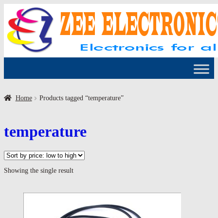
Skip
Skip
to
to
navigation
content
Home
Products tagged “temperature”
temperature
Showing the single result