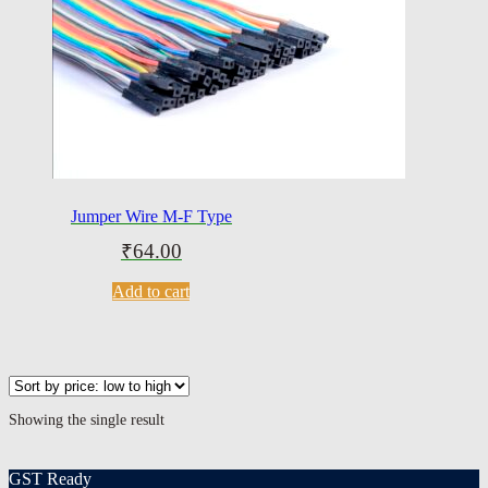
Jumper Wire M-F Type
₹
64.00
Add to cart
Showing the single result
GST Ready