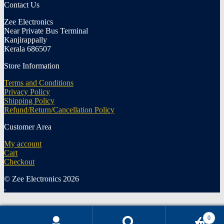
Contact Us
Zee Electronics
Near Private Bus Terminal
Kanjirappally
Kerala 686507
Store Information
Terms and Conditions
Privacy Policy
Shipping Policy
Refund/Return/Cancellation Policy
Customer Area
My account
Cart
Checkout
© Zee Electronics 2026
.
0