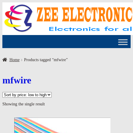
Skip
Skip
to
to
navigation
content
Home
Products tagged “mfwire”
mfwire
Showing the single result