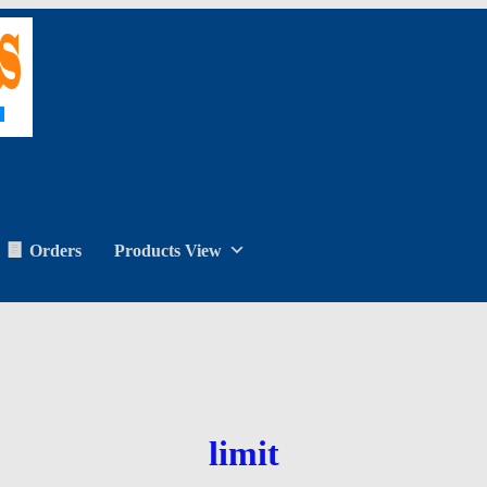
Orders
Products View
limit