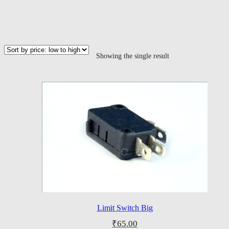
Showing the single result
Limit Switch Big
₹
65.00