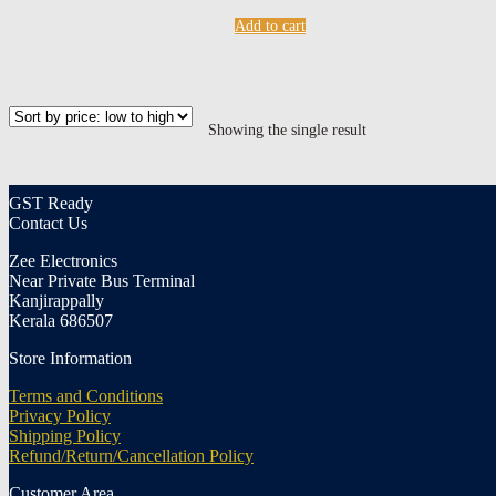
Add to cart
Showing the single result
GST Ready
Contact Us
Zee Electronics
Near Private Bus Terminal
Kanjirappally
Kerala 686507
Store Information
Terms and Conditions
Privacy Policy
Shipping Policy
Refund/Return/Cancellation Policy
Customer Area