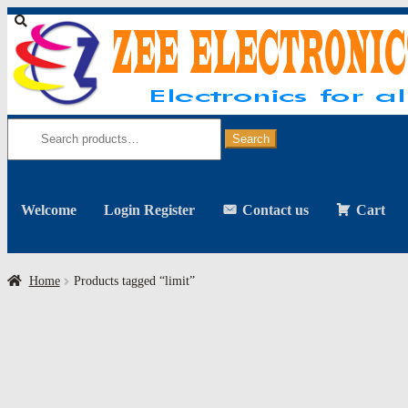
Skip
Skip
to
to
navigation
content
Search
for:
Search
Welcome
Login Register
Contact us
Cart
Home
Products tagged “limit”