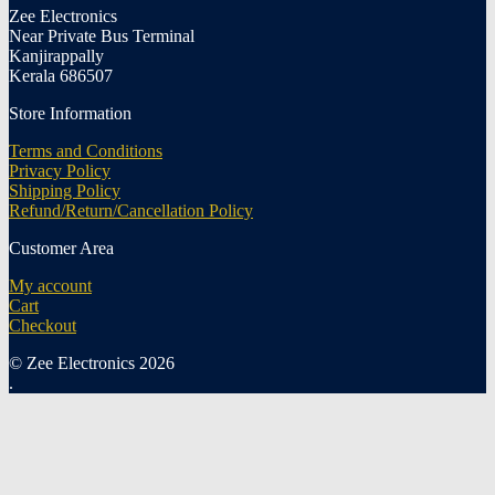
Zee Electronics
Near Private Bus Terminal
Kanjirappally
Kerala 686507
Store Information
Terms and Conditions
Privacy Policy
Shipping Policy
Refund/Return/Cancellation Policy
Customer Area
My account
Cart
Checkout
© Zee Electronics 2026
.