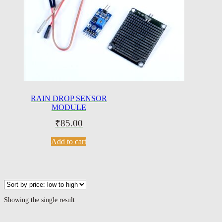
RAIN DROP SENSOR
MODULE
₹
85.00
Add to cart
Showing the single result