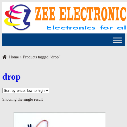
Skip
Skip
to
to
navigation
content
Home
Products tagged “drop”
drop
Showing the single result