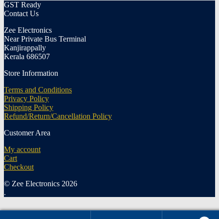
GST Ready
Contact Us
Zee Electronics
Near Private Bus Terminal
Kanjirappally
Kerala 686507
Store Information
Terms and Conditions
Privacy Policy
Shipping Policy
Refund/Return/Cancellation Policy
Customer Area
My account
Cart
Checkout
© Zee Electronics 2026
.