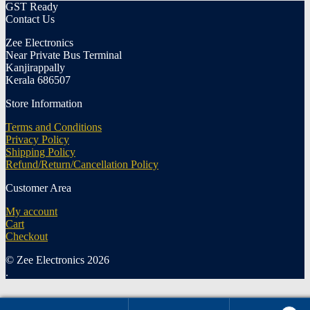
GST Ready
Contact Us
Zee Electronics
Near Private Bus Terminal
Kanjirappally
Kerala 686507
Store Information
Terms and Conditions
Privacy Policy
Shipping Policy
Refund/Return/Cancellation Policy
Customer Area
My account
Cart
Checkout
© Zee Electronics 2026
.