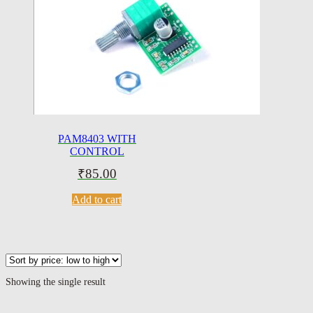
PAM8403 WITH
CONTROL
₹
85.00
Add to cart
Showing the single result