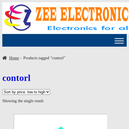
Skip
Skip
to
to
navigation
content
Home
Products tagged “contorl”
contorl
Showing the single result