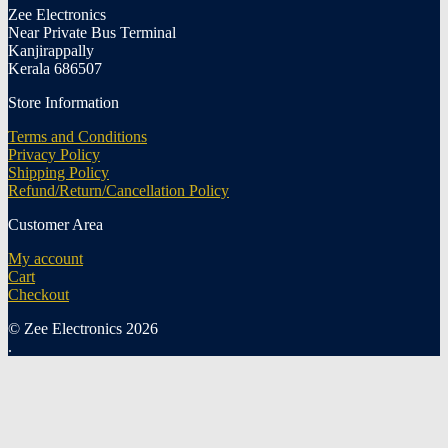
Zee Electronics
Near Private Bus Terminal
Kanjirappally
Kerala 686507
Store Information
Terms and Conditions
Privacy Policy
Shipping Policy
Refund/Return/Cancellation Policy
Customer Area
My account
Cart
Checkout
© Zee Electronics 2026
.