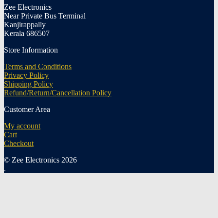
Zee Electronics
Near Private Bus Terminal
Kanjirappally
Kerala 686507
Store Information
Terms and Conditions
Privacy Policy
Shipping Policy
Refund/Return/Cancellation Policy
Customer Area
My account
Cart
Checkout
© Zee Electronics 2026
.