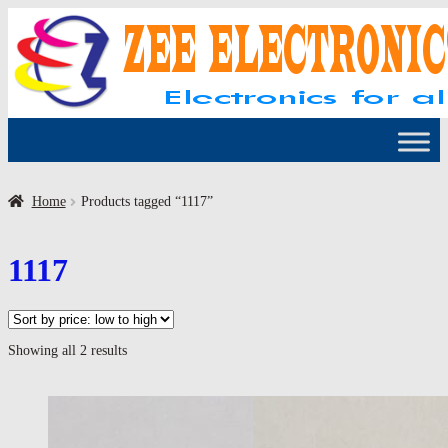
Skip
Skip
to
to
navigation
content
Home
Products tagged “1117”
1117
Sorted
Showing all 2 results
by
price:
low
to
high