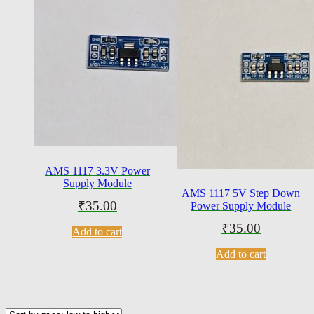
AMS 1117 3.3V Power
Supply Module
AMS 1117 5V Step Down
₹
35.00
Power Supply Module
₹
35.00
Add to cart
Add to cart